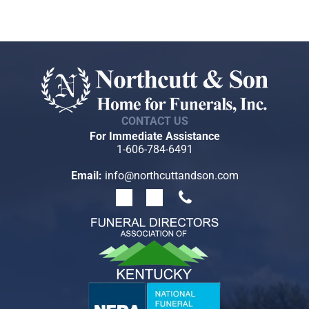
like to move them here, we will help you do that. If
you move from the area and would like to transfer
your arrangements to another funeral home, we will
assist you with that as well.
CONTACT US
For Immediate Assistance
1-606-784-6491
Email:
info@northcuttandson.com