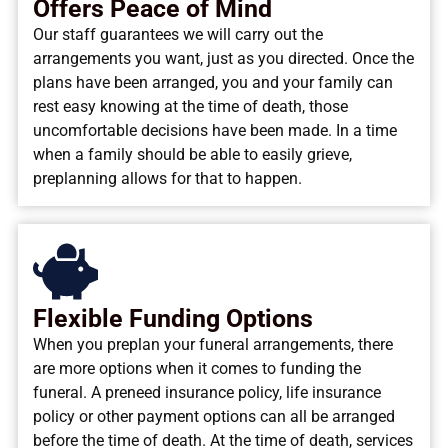
Offers Peace of Mind
Our staff guarantees we will carry out the
arrangements you want, just as you directed. Once the
plans have been arranged, you and your family can
rest easy knowing at the time of death, those
uncomfortable decisions have been made. In a time
when a family should be able to easily grieve,
preplanning allows for that to happen.
Flexible Funding Options
When you preplan your funeral arrangements, there
are more options when it comes to funding the
funeral. A preneed insurance policy, life insurance
policy or other payment options can all be arranged
before the time of death. At the time of death, services