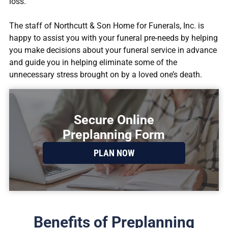
loss.
The staff of
Northcutt & Son Home for Funerals, Inc.
is
happy to assist you with your funeral pre-needs by helping
you make decisions about your funeral service in advance
and guide you in helping eliminate some of the
unnecessary stress brought on by a loved one’s death.
Secure Online
Preplanning Form
PLAN NOW
Benefits of Preplanning