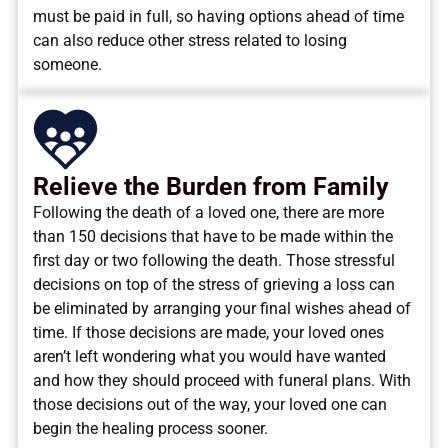
must be paid in full, so having options ahead of time
can also reduce other stress related to losing
someone.
Relieve the Burden from Family
Following the death of a loved one, there are more
than 150 decisions that have to be made within the
first day or two following the death. Those stressful
decisions on top of the stress of grieving a loss can
be eliminated by arranging your final wishes ahead of
time. If those decisions are made, your loved ones
aren’t left wondering what you would have wanted
and how they should proceed with funeral plans. With
those decisions out of the way, your loved one can
begin the healing process sooner.