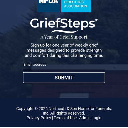
A Year of Grief Support
Sign up for one year of weekly grief
messages designed to provide strength
and comfort during this challenging time.
SUBMIT
Copyright ©
2026
Northcutt & Son Home for Funerals,
Inc. All Rights Reserved.
Privacy Policy
|
Terms of Use
|
Admin Login