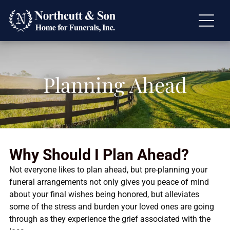
Planning Ahead
Why Should I Plan Ahead?
Not everyone likes to plan ahead, but pre-planning your
funeral arrangements not only gives you peace of mind
about your final wishes being honored, but alleviates
some of the stress and burden your loved ones are going
through as they experience the grief associated with the