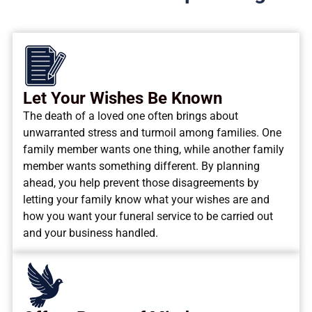
Let Your Wishes Be Known
The death of a loved one often brings about
unwarranted stress and turmoil among families. One
family member wants one thing, while another family
member wants something different. By planning
ahead, you help prevent those disagreements by
letting your family know what your wishes are and
how you want your funeral service to be carried out
and your business handled.