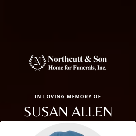
IN LOVING MEMORY OF
SUSAN ALLEN