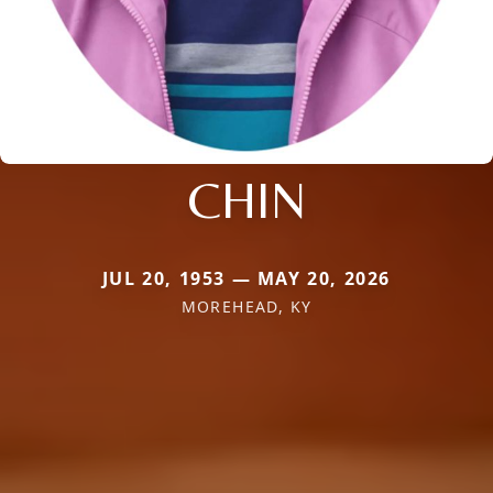
CHIN
JUL 20, 1953 — MAY 20, 2026
MOREHEAD, KY