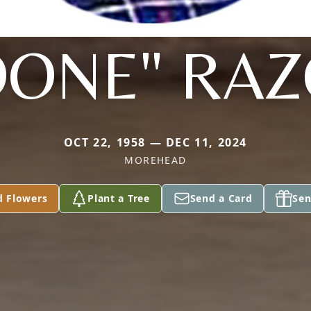
ONE" RA
OCT 22, 1958 — DEC 11, 2024
MOREHEAD
d Flowers
Plant a Tree
Send a Card
Sen