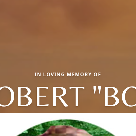
IN LOVING MEMORY OF
OBERT "B