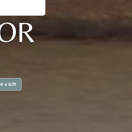
ZOR
d a Gift