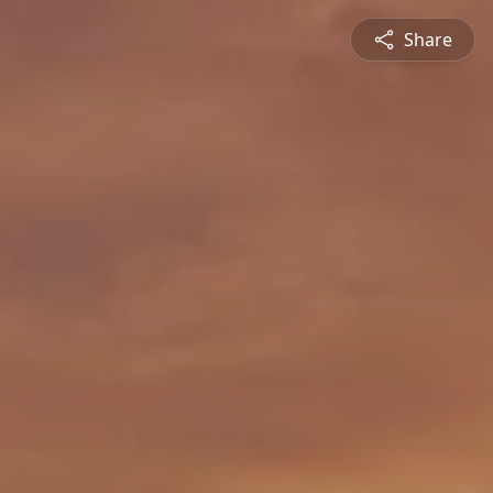
Share