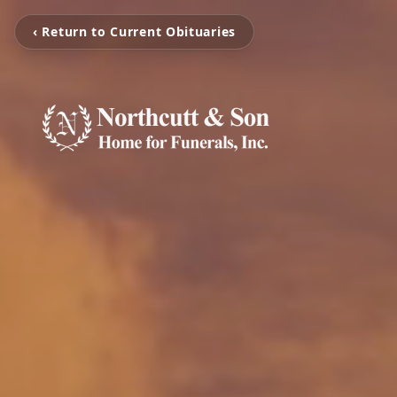
‹ Return to Current Obituaries