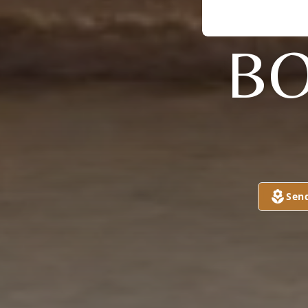
BO
Sen