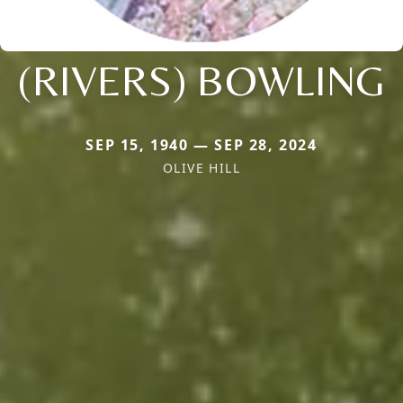
(RIVERS) BOWLING
SEP 15, 1940 — SEP 28, 2024
OLIVE HILL