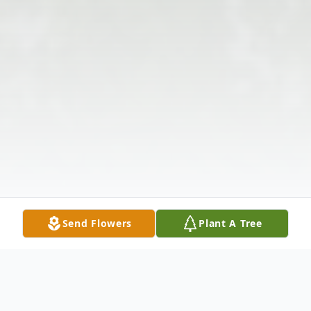
Send Flowers
Plant A Tree