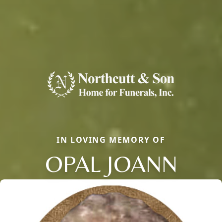
IN LOVING MEMORY OF
OPAL JOANN