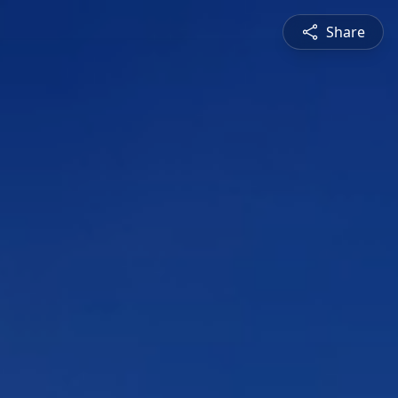
Share