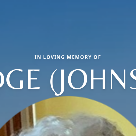
IN LOVING MEMORY OF
GE (JOHN