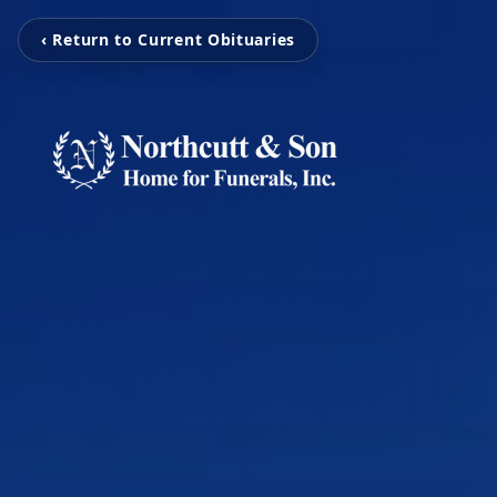
‹ Return to Current Obituaries