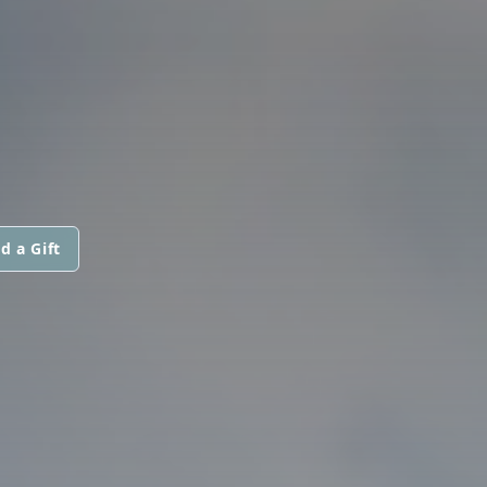
d a Gift