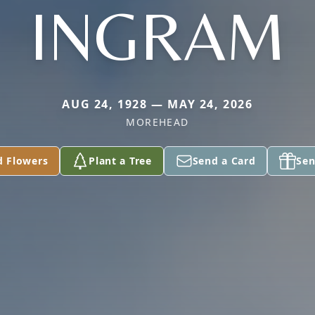
INGRAM
AUG 24, 1928 — MAY 24, 2026
MOREHEAD
d Flowers
Plant a Tree
Send a Card
Sen