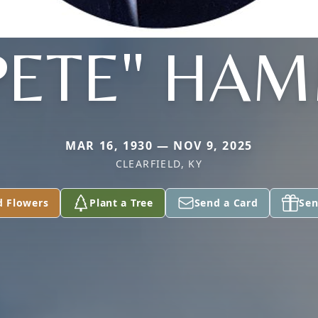
PETE" HA
MAR 16, 1930 — NOV 9, 2025
CLEARFIELD, KY
d Flowers
Plant a Tree
Send a Card
Sen