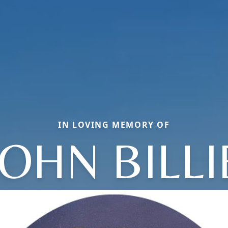
IN LOVING MEMORY OF
JOHN BILLI