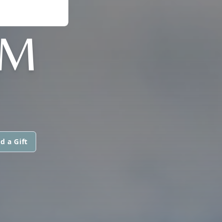
MM
d a Gift