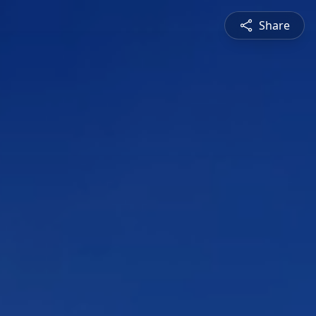
Share