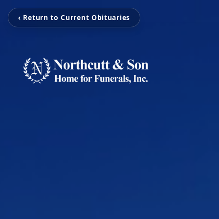
‹ Return to Current Obituaries