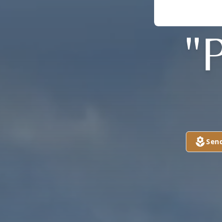
"
Sen