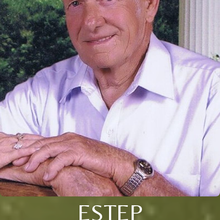
ESTEP