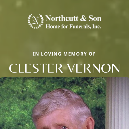
IN LOVING MEMORY OF
CLESTER VERNON