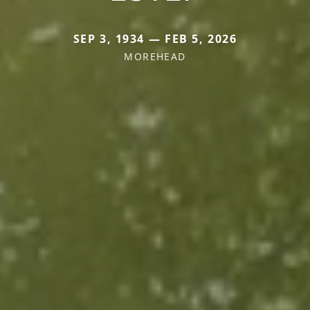
SEP 3, 1934 — FEB 5, 2026
MOREHEAD