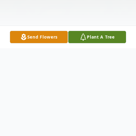
Send Flowers
Plant A Tree
Obituary
Clester Vernon Estep, age 91, of Cranston
Road, Morehead, was born September 3,