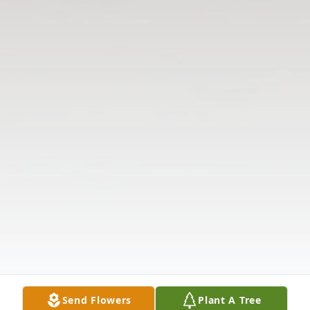
Send Flowers
Plant A Tree