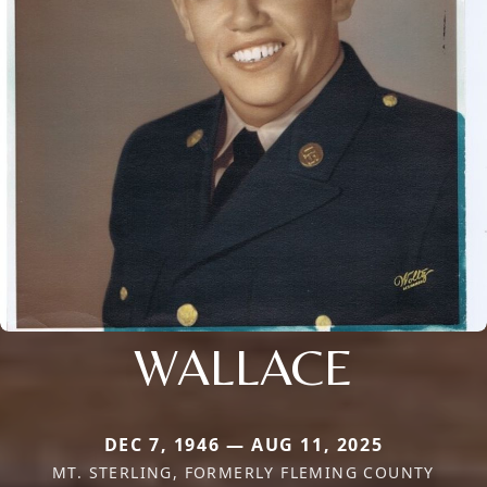
WALLACE
DEC 7, 1946 — AUG 11, 2025
MT. STERLING, FORMERLY FLEMING COUNTY