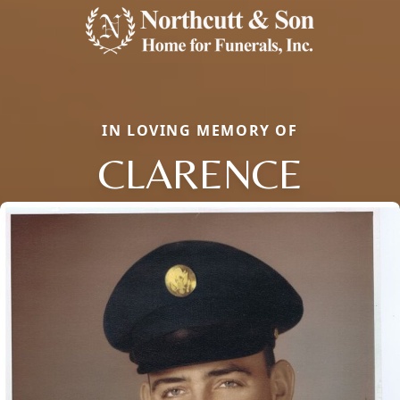
IN LOVING MEMORY OF
CLARENCE