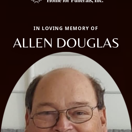
IN LOVING MEMORY OF
ALLEN DOUGLAS