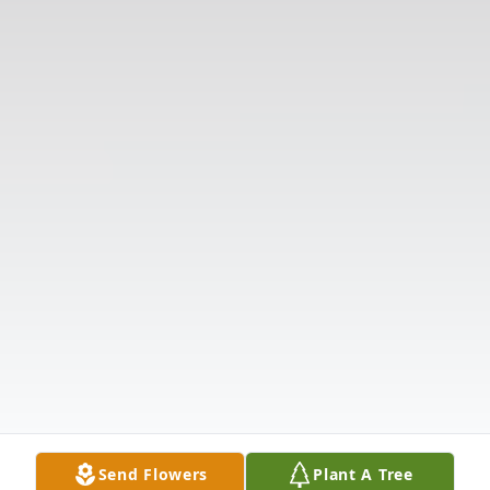
Send Flowers
Plant A Tree