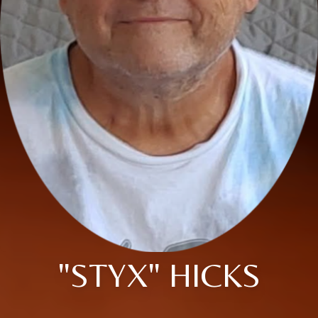
"STYX" HICKS