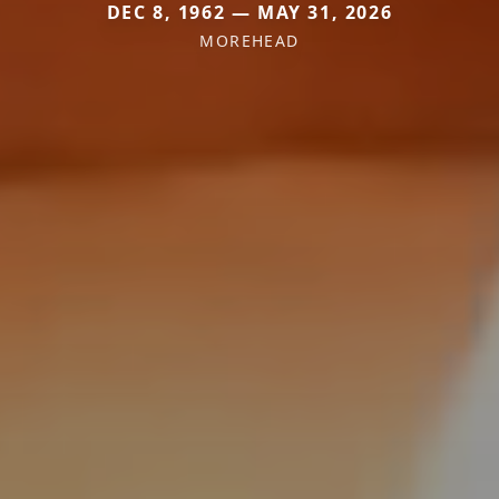
DEC 8, 1962 — MAY 31, 2026
MOREHEAD