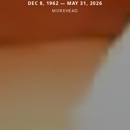
DEC 8, 1962 — MAY 31, 2026
MOREHEAD