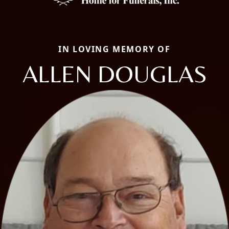
IN LOVING MEMORY OF
ALLEN DOUGLAS