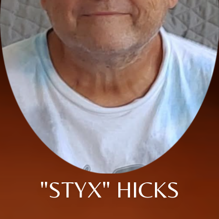
"STYX" HICKS