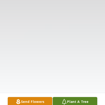
Send Flowers
Plant A Tree