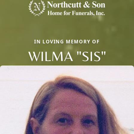
IN LOVING MEMORY OF
WILMA "SIS"