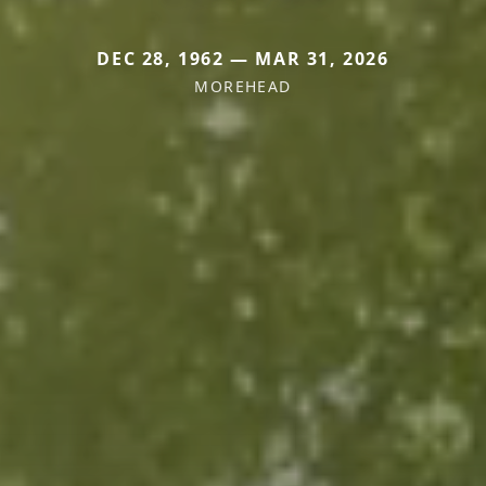
DEC 28, 1962 — MAR 31, 2026
MOREHEAD