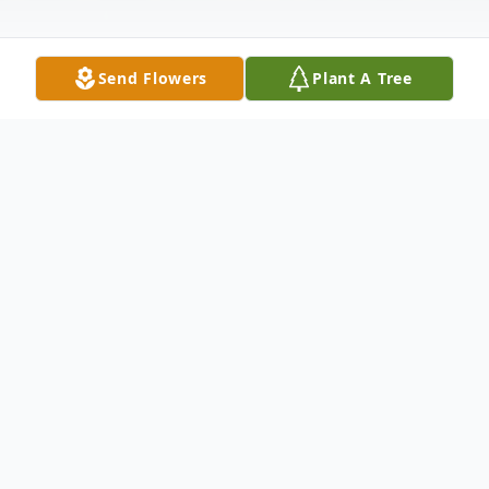
Send Flowers
Plant A Tree
Obituary
Wilma "Sis" Faye McCleese Logan, age 63,
of Cranston Road, Morehead, passed away
Tuesday, March 31, 2026, at UK St. Claire