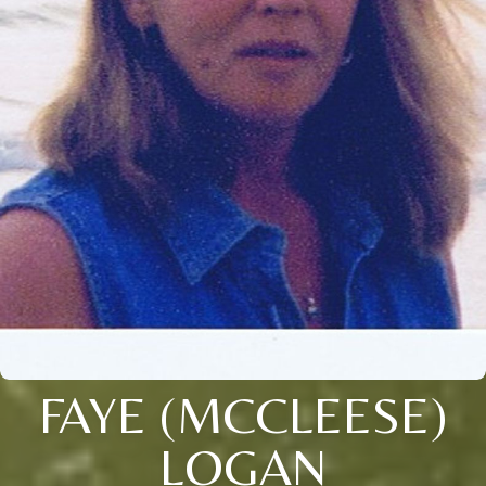
FAYE (MCCLEESE)
LOGAN