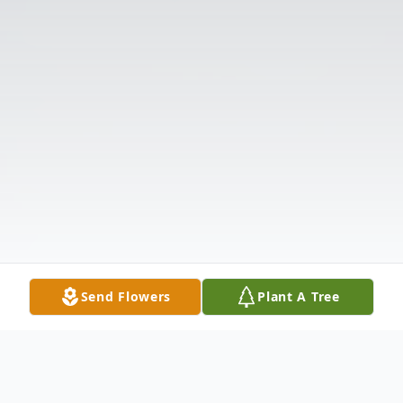
Send Flowers
Plant A Tree