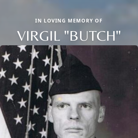
IN LOVING MEMORY OF
VIRGIL "BUTCH"