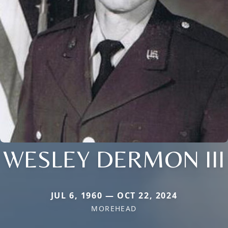
WESLEY DERMON III
JUL 6, 1960 — OCT 22, 2024
MOREHEAD