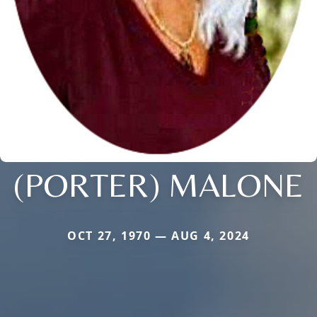
(PORTER) MALONE
OCT 27, 1970 — AUG 4, 2024