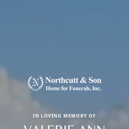
IN LOVING MEMORY OF