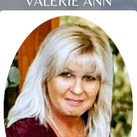
VALERIE ANN