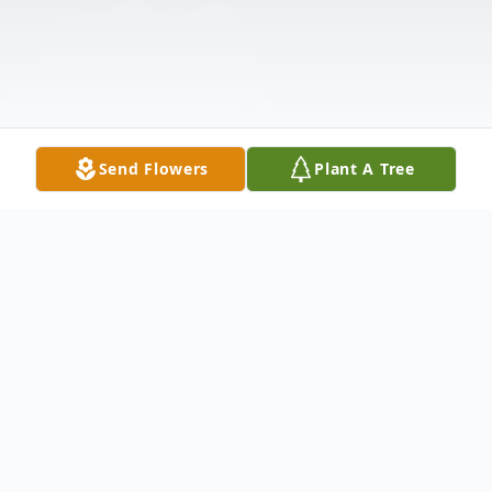
Send Flowers
Plant A Tree
Obituary
Valerie Ann Porter Malone, age 53, of