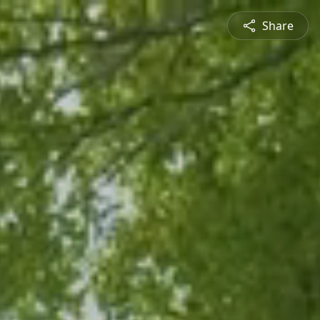
Share