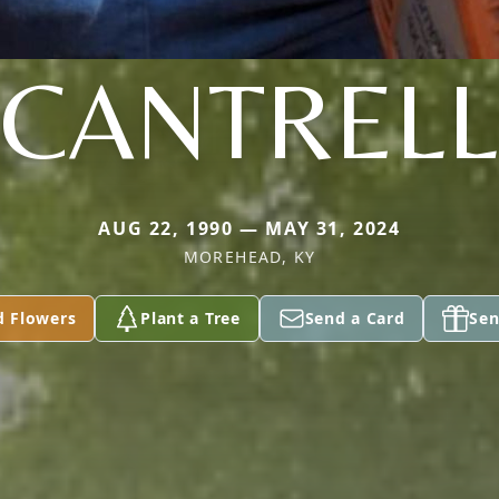
CANTRELL
AUG 22, 1990 — MAY 31, 2024
MOREHEAD, KY
d Flowers
Plant a Tree
Send a Card
Sen