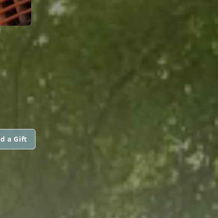
d a Gift