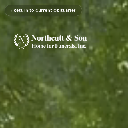
‹ Return to Current Obituaries