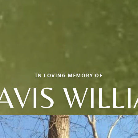
IN LOVING MEMORY OF
AVIS WILL