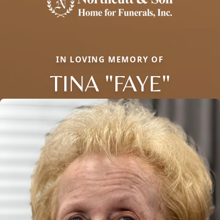
IN LOVING MEMORY OF
TINA "FAYE"