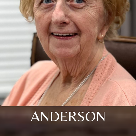
ANDERSON