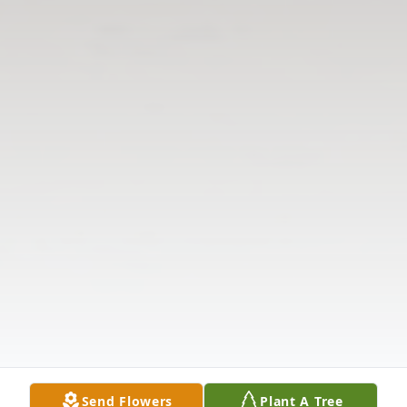
Send Flowers
Plant A Tree