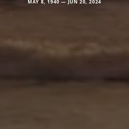
MAY 8, 1940 — JUN 20, 2024