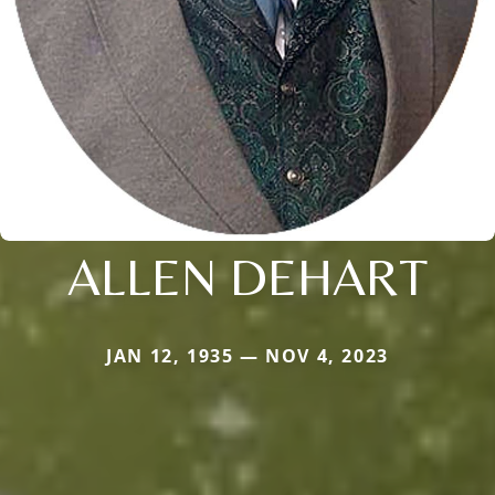
ALLEN DEHART
JAN 12, 1935 — NOV 4, 2023