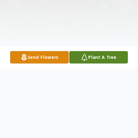
Send Flowers
Plant A Tree
Obituary