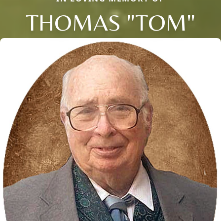
THOMAS "TOM"