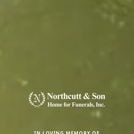
IN LOVING MEMORY OF