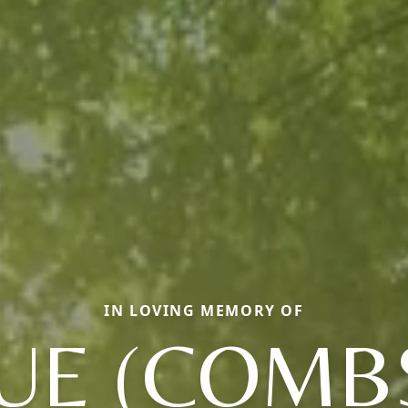
IN LOVING MEMORY OF
UE (COMB