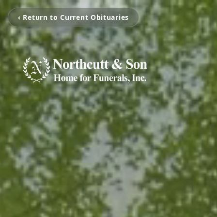
‹ Return to Current Obituaries