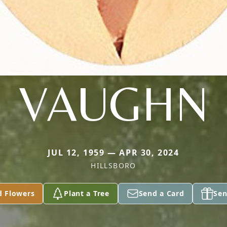
VAUGHN
JUL 12, 1959 — APR 30, 2024
HILLSBORO
d Flowers
Plant a Tree
Send a Card
Sen