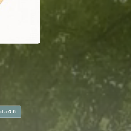
d a Gift