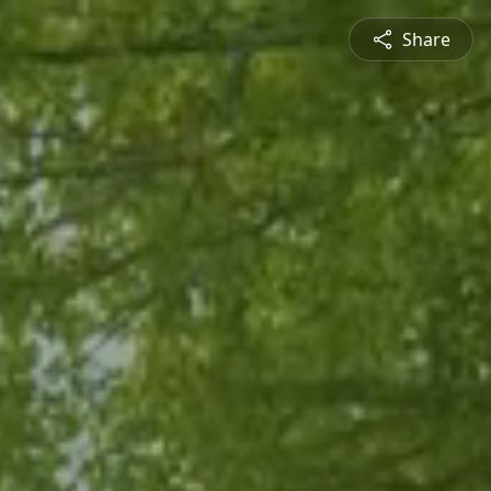
Share