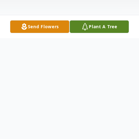
Send Flowers
Plant A Tree
Obituary
Rose Carrol Hinton Muse, age 88, formerly
of Heritage Place, Morehead, Kentucky,
passed away peacefully on Friday October