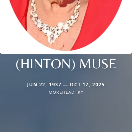
(HINTON) MUSE
JUN 22, 1937 — OCT 17, 2025
MOREHEAD, KY