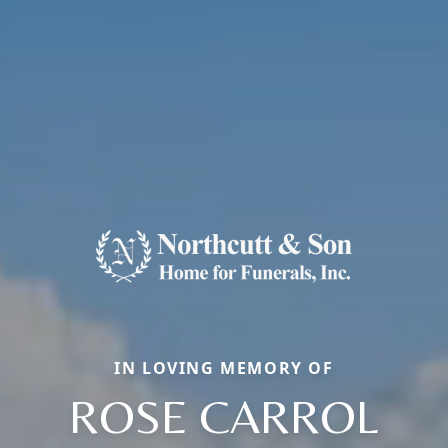
IN LOVING MEMORY OF
ROSE CARROL