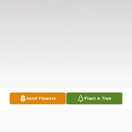
Send Flowers
Plant A Tree