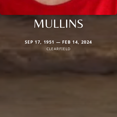
MULLINS
SEP 17, 1951 — FEB 14, 2024
CLEARFIELD