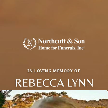
IN LOVING MEMORY OF
REBECCA LYNN