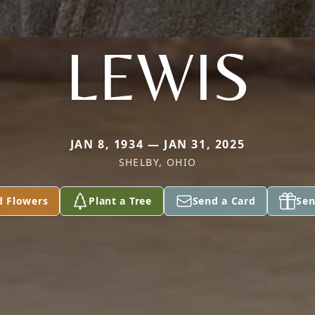
LEWIS
JAN 8, 1934 — JAN 31, 2025
SHELBY, OHIO
d Flowers
Plant a Tree
Send a Card
Sen