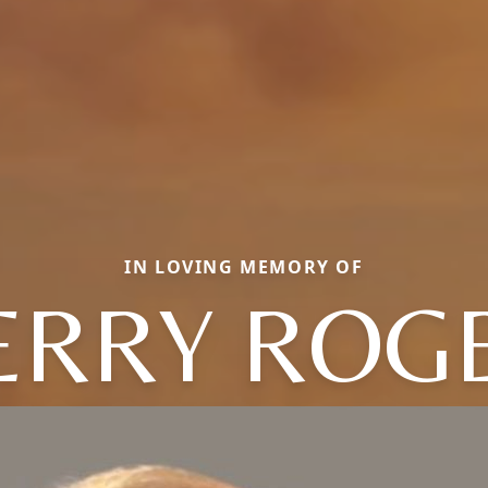
IN LOVING MEMORY OF
ERRY ROG