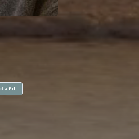
d a Gift