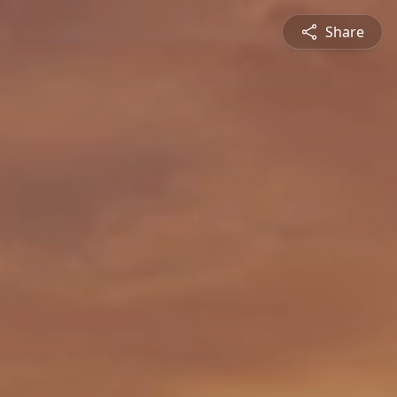
Share