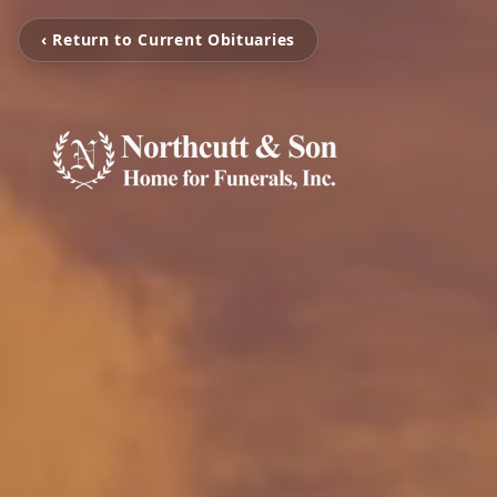
‹ Return to Current Obituaries