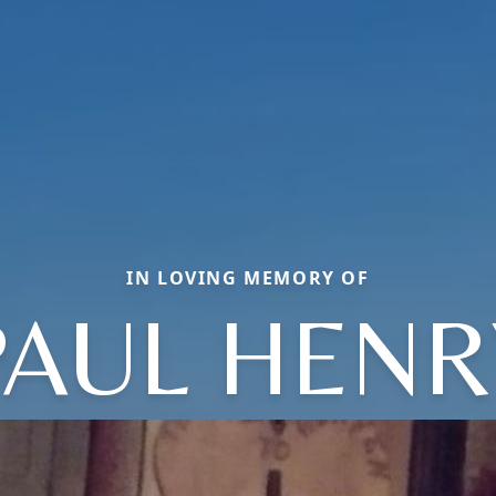
IN LOVING MEMORY OF
PAUL HENR