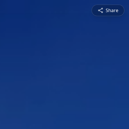
Share