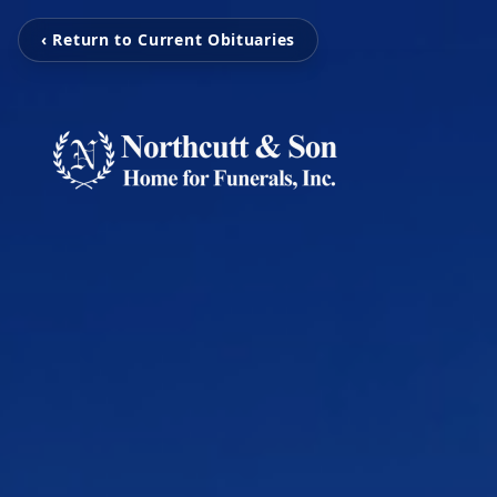
‹ Return to Current Obituaries