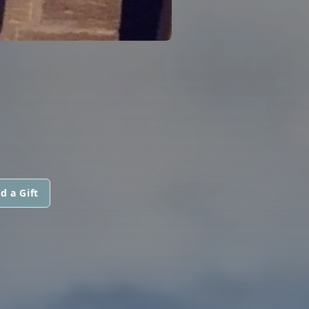
d a Gift