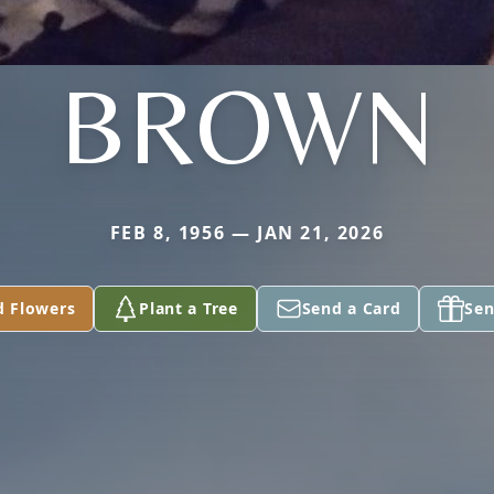
BROWN
FEB 8, 1956 — JAN 21, 2026
d Flowers
Plant a Tree
Send a Card
Sen