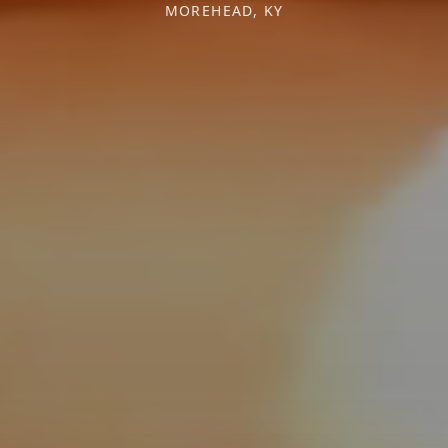
MOREHEAD, KY