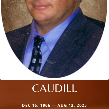
CAUDILL
DEC 16, 1966 — AUG 13, 2025