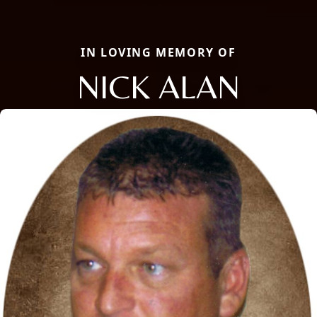
IN LOVING MEMORY OF
NICK ALAN