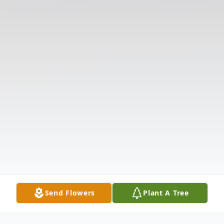
Send Flowers
Plant A Tree