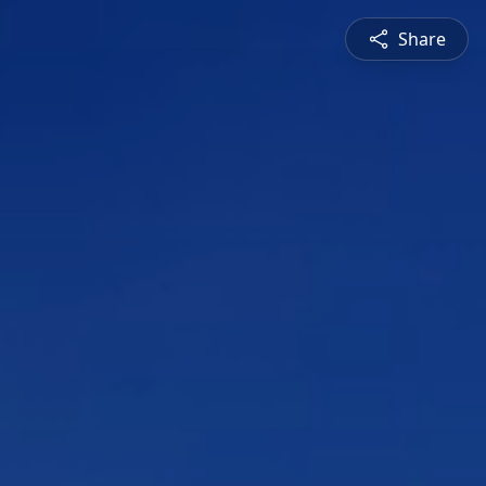
Share