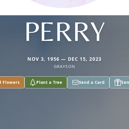
PERRY
NOV 3, 1956 — DEC 15, 2023
GRAYSON
d Flowers
Plant a Tree
Send a Card
Sen