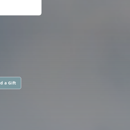
d a Gift