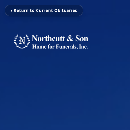
‹ Return to Current Obituaries