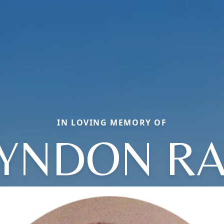
IN LOVING MEMORY OF
LYNDON RA