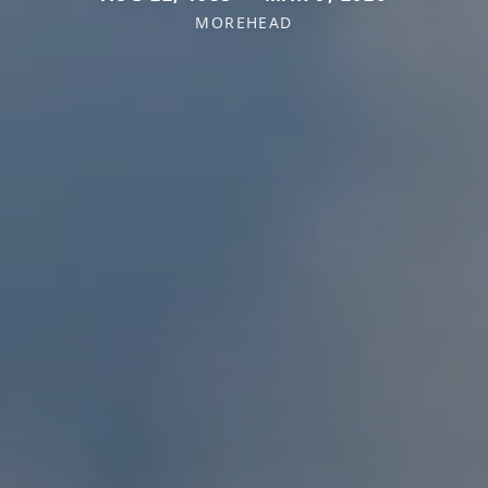
MOREHEAD