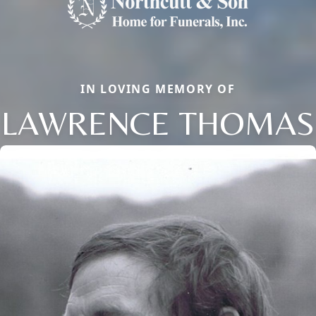
IN LOVING MEMORY OF
LAWRENCE THOMAS