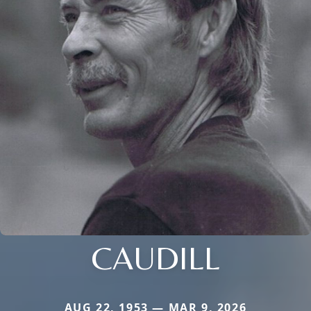
CAUDILL
AUG 22, 1953 — MAR 9, 2026