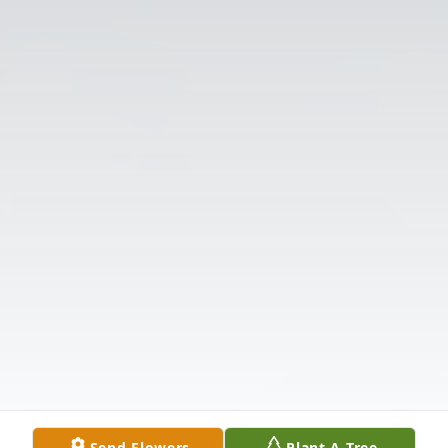
Send Flowers
Plant A Tree