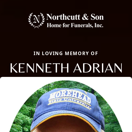
IN LOVING MEMORY OF
KENNETH ADRIAN