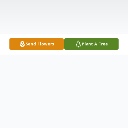
Send Flowers
Plant A Tree
Obituary
Kenneth Adrian "Kenny" Wilson, 74, passed