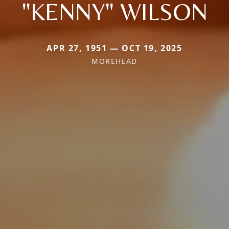
"KENNY" WILSON
APR 27, 1951 — OCT 19, 2025
MOREHEAD