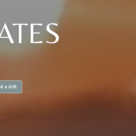
ATES
d a Gift