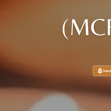
(MC
Sen