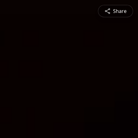
Share