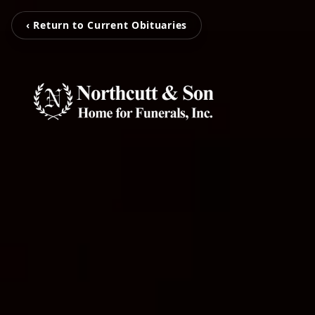
‹ Return to Current Obituaries