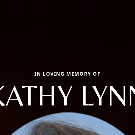
IN LOVING MEMORY OF
KATHY LYN