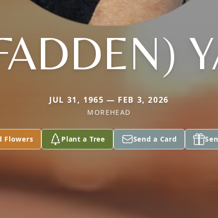
FADDEN) Y
JUL 31, 1965 — FEB 3, 2026
MOREHEAD
d Flowers
Plant a Tree
Send a Card
Sen