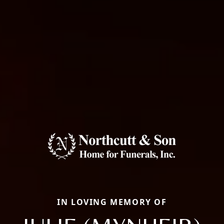
IN LOVING MEMORY OF