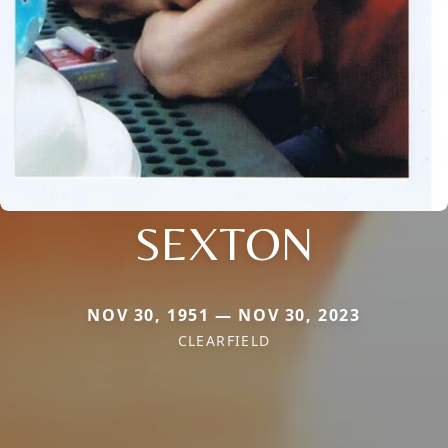
SEXTON
NOV 30, 1951 — NOV 30, 2023
CLEARFIELD