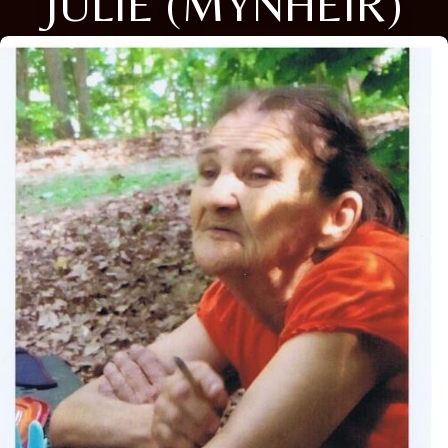
JULIE (MYNHEIR)