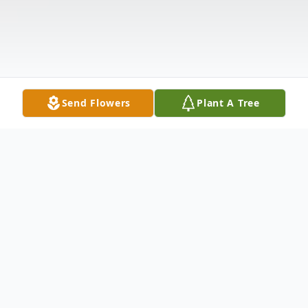
Send Flowers
Plant A Tree
Obituary
Julie Mynheir Sexton, age 72, of Kimberly