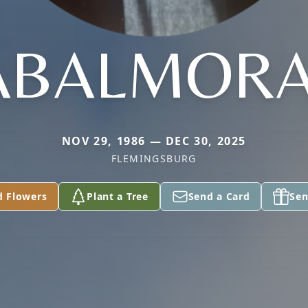
ABALMORA
NOV 29, 1986 — DEC 30, 2025
FLEMINGSBURG
d Flowers
Plant a Tree
Send a Card
Sen