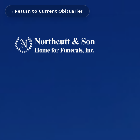
‹ Return to Current Obituaries