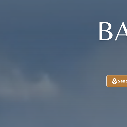
B
Sen