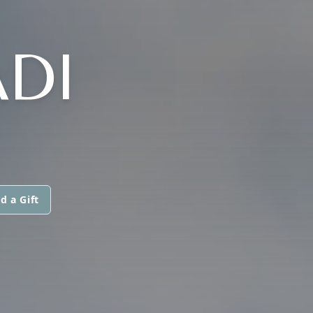
DI
d a Gift