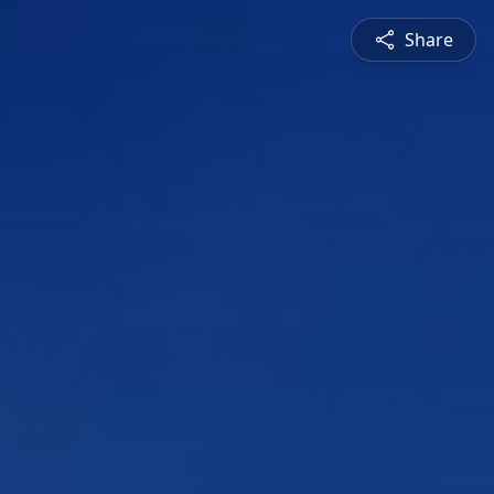
Share