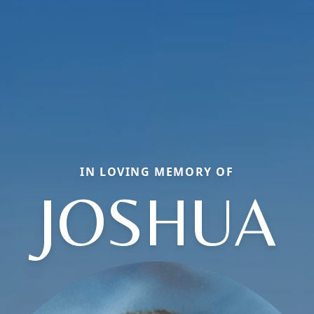
IN LOVING MEMORY OF
JOSHUA