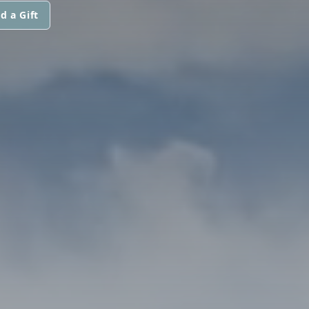
d a Gift