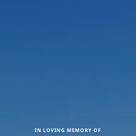
IN LOVING MEMORY OF