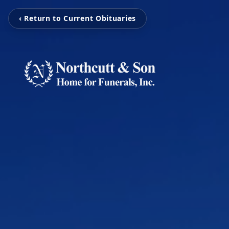
‹ Return to Current Obituaries