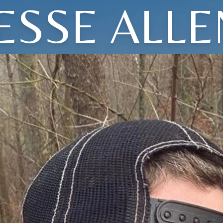
JESSE ALLE