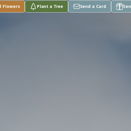
d Flowers
Plant a Tree
Send a Card
Sen