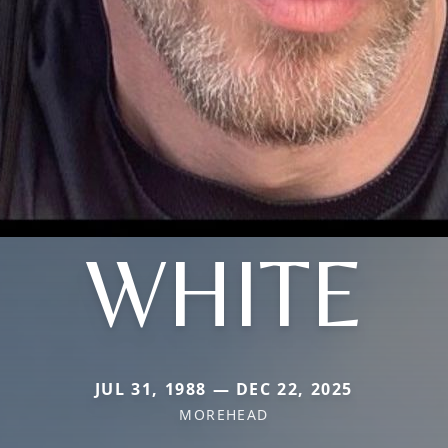
WHITE
JUL 31, 1988 — DEC 22, 2025
MOREHEAD