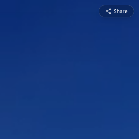
Share