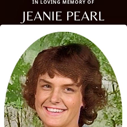
IN LOVING MEMORY OF
JEANIE PEARL