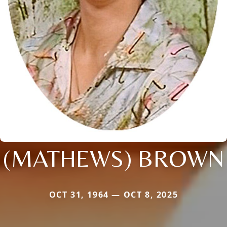
(MATHEWS) BROWN
OCT 31, 1964 — OCT 8, 2025