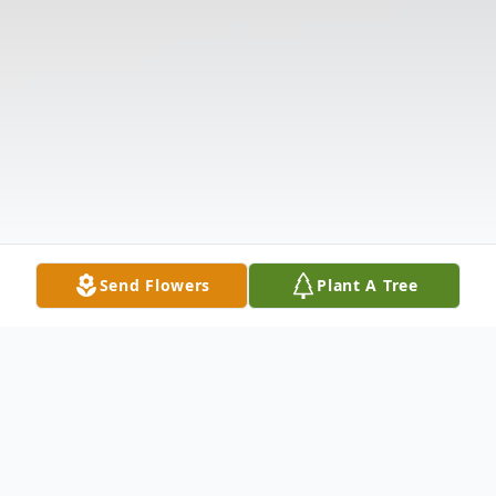
Send Flowers
Plant A Tree