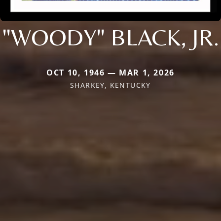
"WOODY" BLACK, JR.
OCT 10, 1946 — MAR 1, 2026
SHARKEY, KENTUCKY