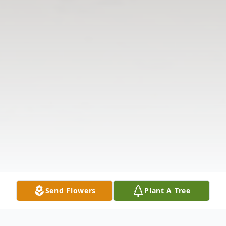
Send Flowers
Plant A Tree