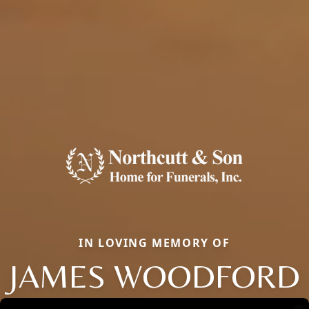
IN LOVING MEMORY OF
JAMES WOODFORD