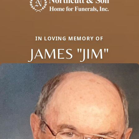
IN LOVING MEMORY OF
JAMES "JIM"