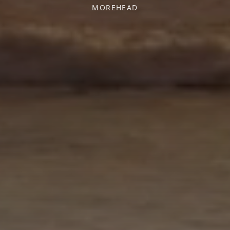
MOREHEAD