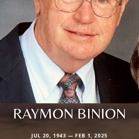
RAYMON BINION
JUL 20, 1943 — FEB 1, 2025