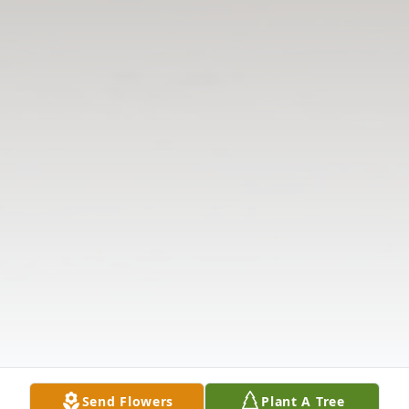
Send Flowers
Plant A Tree