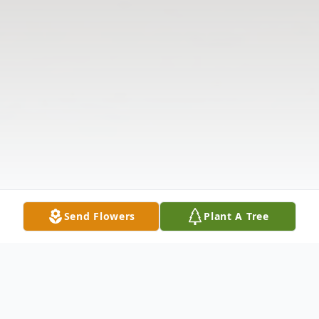
Send Flowers
Plant A Tree