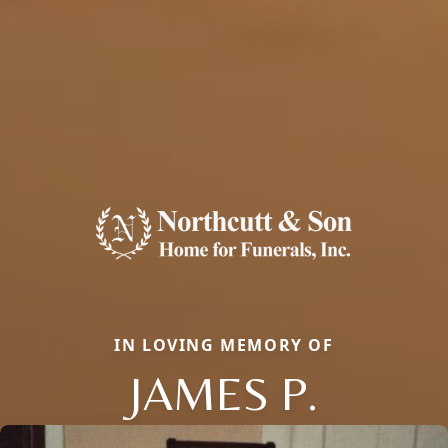
IN LOVING MEMORY OF
JAMES P.