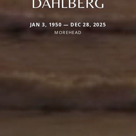
DAHLBERG
JAN 3, 1950 — DEC 28, 2025
MOREHEAD