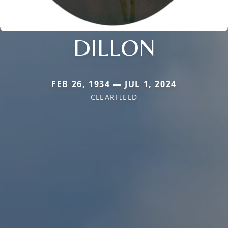
DILLON
FEB 26, 1934 — JUL 1, 2024
CLEARFIELD