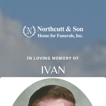
IN LOVING MEMORY OF
IVAN