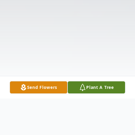
Send Flowers
Plant A Tree