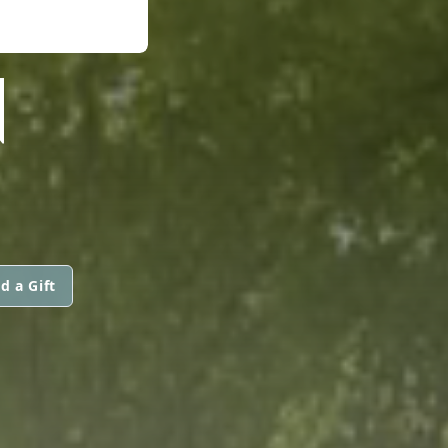
N
d a Gift