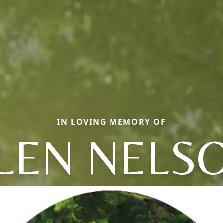
IN LOVING MEMORY OF
LEN NELS