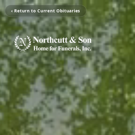
‹ Return to Current Obituaries