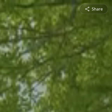
Share