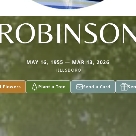
ROBINSO
MAY 16, 1955 — MAR 13, 2026
HILLSBORO
d Flowers
Plant a Tree
Send a Card
Sen