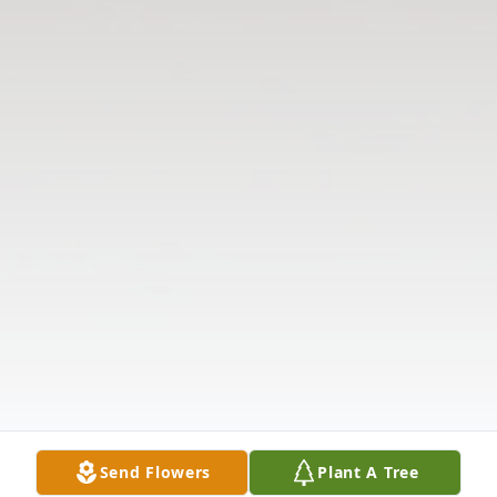
Send Flowers
Plant A Tree