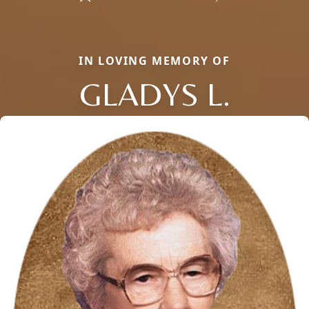
IN LOVING MEMORY OF
GLADYS L.