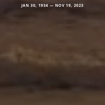
JAN 30, 1934 — NOV 19, 2023