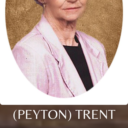
(PEYTON) TRENT