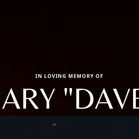
IN LOVING MEMORY OF
ARY "DAV