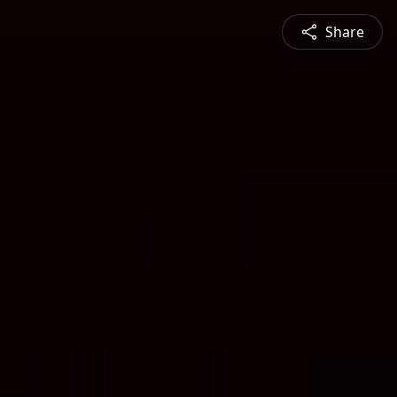
Share