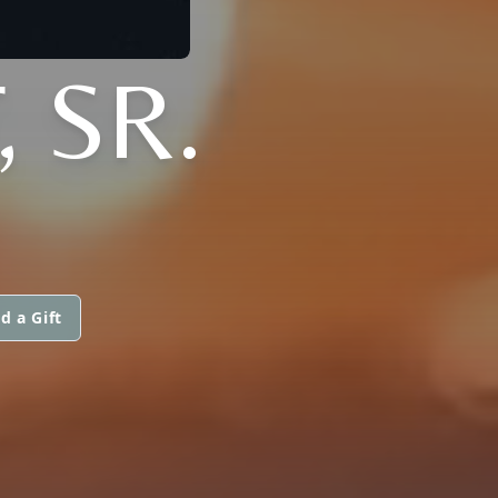
, SR.
d a Gift