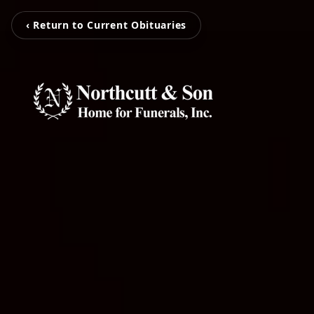
‹ Return to Current Obituaries