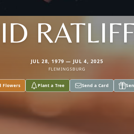
D RATLIFF
JUL 28, 1979 — JUL 4, 2025
FLEMINGSBURG
d Flowers
Plant a Tree
Send a Card
Sen