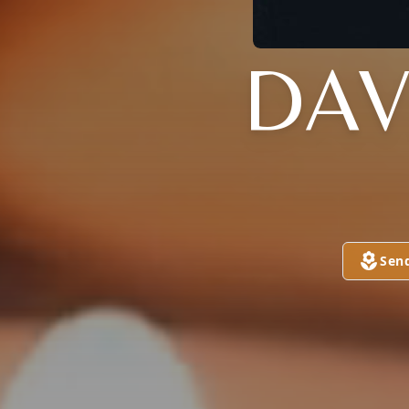
DAVI
Sen