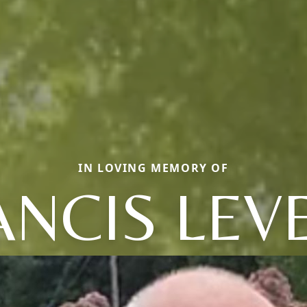
IN LOVING MEMORY OF
ANCIS LEV