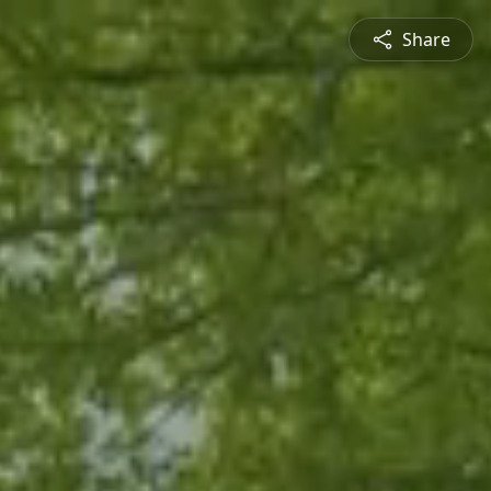
Share