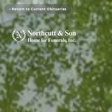
‹ Return to Current Obituaries