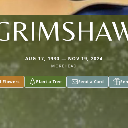
GRIMSHA
AUG 17, 1930 — NOV 19, 2024
MOREHEAD
d Flowers
Plant a Tree
Send a Card
Sen