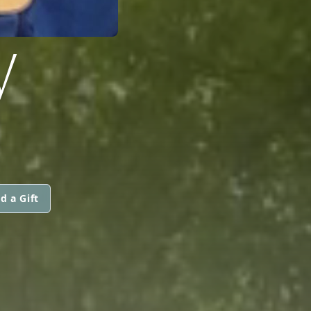
W
d a Gift