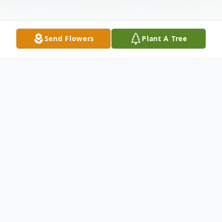
Send Flowers
Plant A Tree
Obituary
Ernest Eugene "Ernie" Holbrook, age 72, of
McBrayer Road, Clearfield, passed away
Saturday, November 18, 2023, at the home