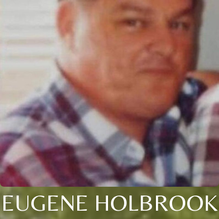
EUGENE HOLBROOK