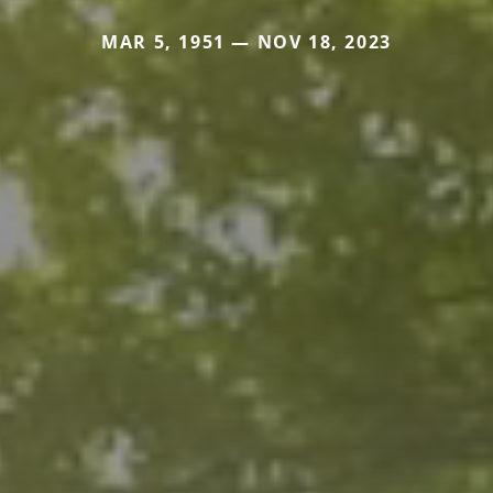
MAR 5, 1951 — NOV 18, 2023