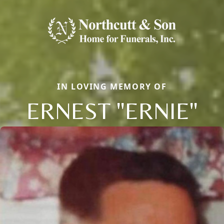
IN LOVING MEMORY OF
ERNEST "ERNIE"