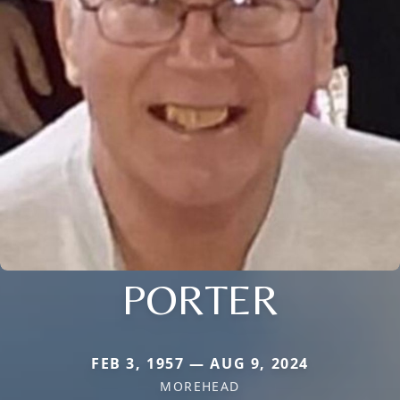
PORTER
FEB 3, 1957 — AUG 9, 2024
MOREHEAD