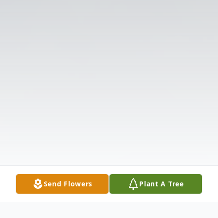
Send Flowers
Plant A Tree