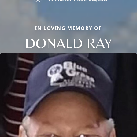
IN LOVING MEMORY OF
DONALD RAY