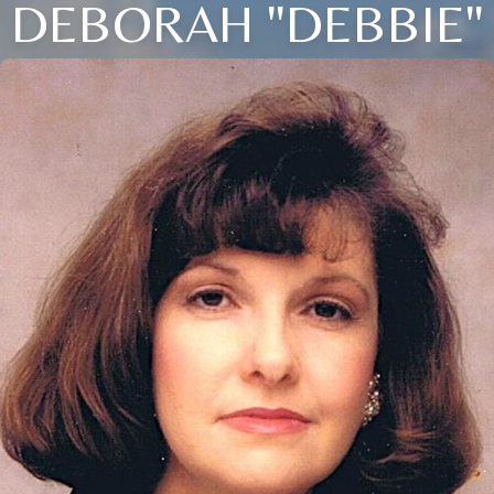
DEBORAH "DEBBIE"