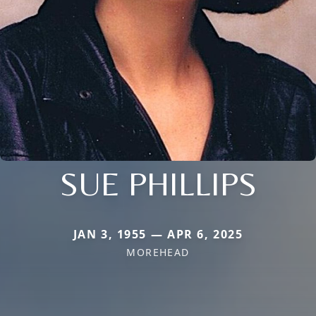
SUE PHILLIPS
JAN 3, 1955 — APR 6, 2025
MOREHEAD