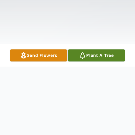
Send Flowers
Plant A Tree
Obituary