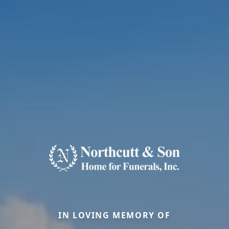
IN LOVING MEMORY OF