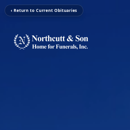
‹ Return to Current Obituaries