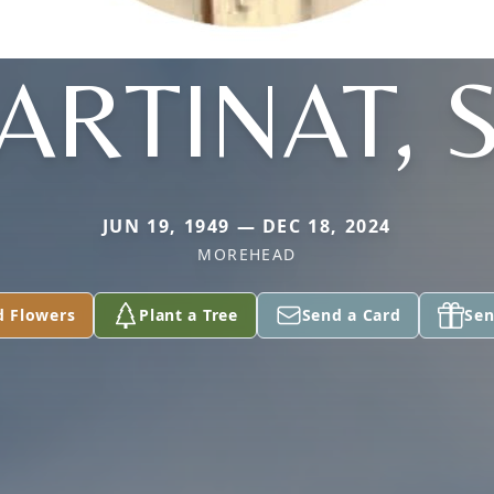
ARTINAT, S
JUN 19, 1949 — DEC 18, 2024
MOREHEAD
d Flowers
Plant a Tree
Send a Card
Sen