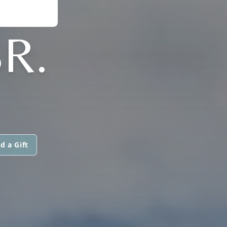
R.
d a Gift