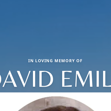
IN LOVING MEMORY OF
AVID EMI