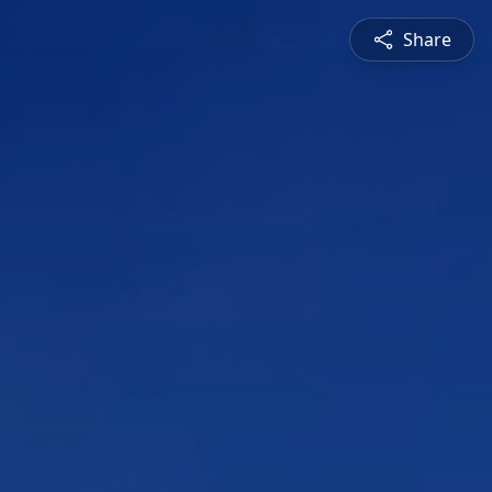
Share