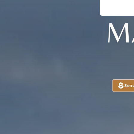
M
Sen