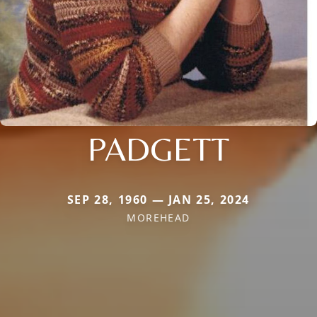
PADGETT
SEP 28, 1960 — JAN 25, 2024
MOREHEAD