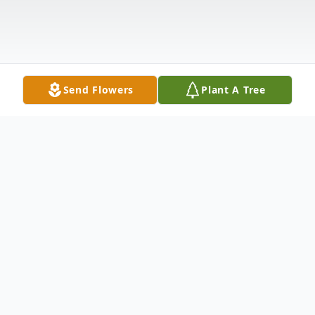
Send Flowers
Plant A Tree
Obituary
Clyda Padgett, age 63, of Moores Flat
Road, Morehead, passed away Thursday,