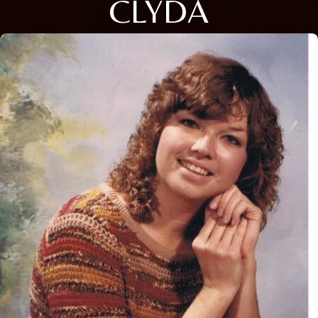
CLYDA