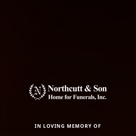
IN LOVING MEMORY OF