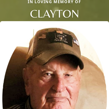
IN LOVING MEMORY OF
CLAYTON