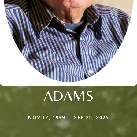
ADAMS
NOV 12, 1939 — SEP 25, 2025