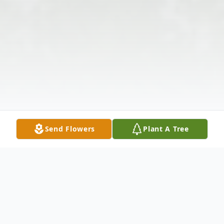
Send Flowers
Plant A Tree