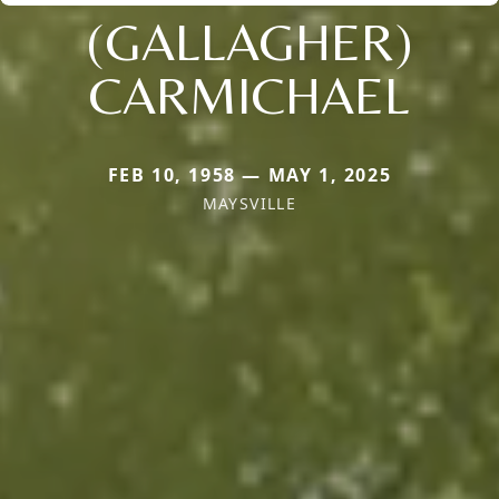
(GALLAGHER)
CARMICHAEL
FEB 10, 1958 — MAY 1, 2025
MAYSVILLE