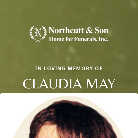
IN LOVING MEMORY OF
CLAUDIA MAY