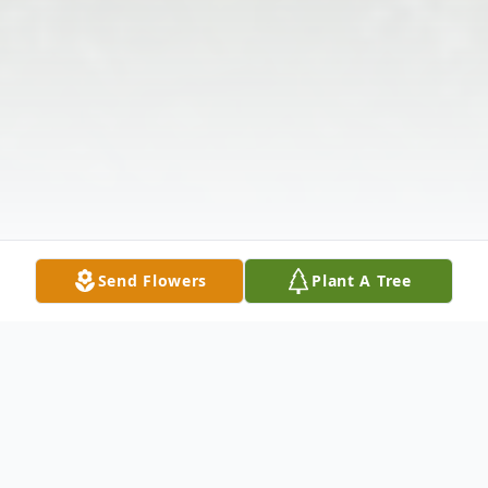
Send Flowers
Plant A Tree