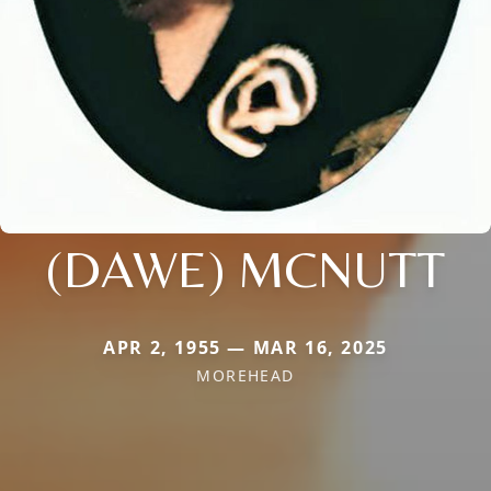
(DAWE) MCNUTT
APR 2, 1955 — MAR 16, 2025
MOREHEAD