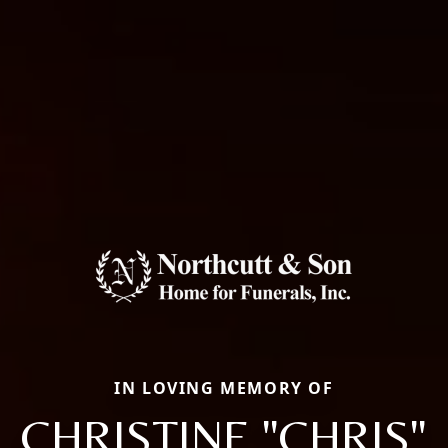
IN LOVING MEMORY OF
CHRISTINE "CHRIS"