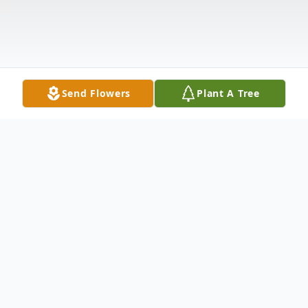
Send Flowers
Plant A Tree
Obituary
Christine "Chris" Dawe McNutt, age 69, of