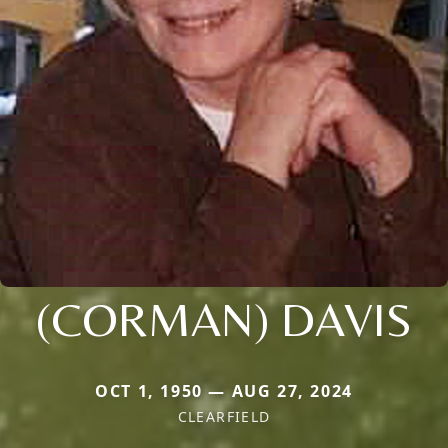
(CORMAN) DAVIS
OCT 1, 1950 — AUG 27, 2024
CLEARFIELD