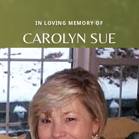
IN LOVING MEMORY OF
CAROLYN SUE