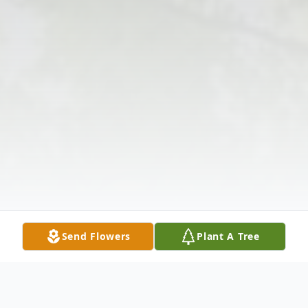
Send Flowers
Plant A Tree