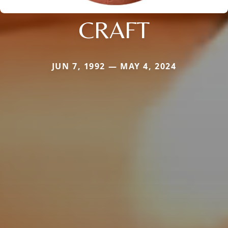
CRAFT
JUN 7, 1992 — MAY 4, 2024