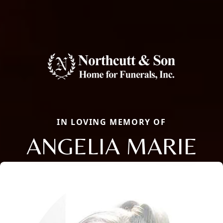
IN LOVING MEMORY OF
ANGELIA MARIE