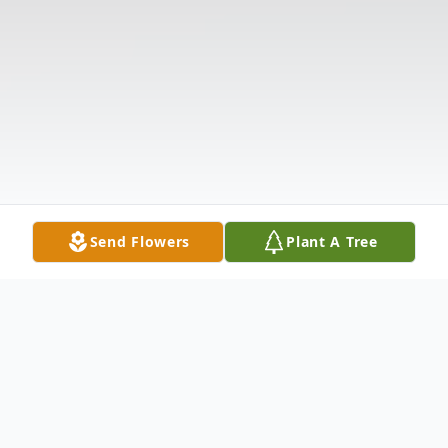
Send Flowers
Plant A Tree
Obituary