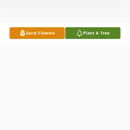
Send Flowers
Plant A Tree
Obituary
Dr. Amy Conley-Sallaz, age 53, of
Morehead, Kentucky, passed away