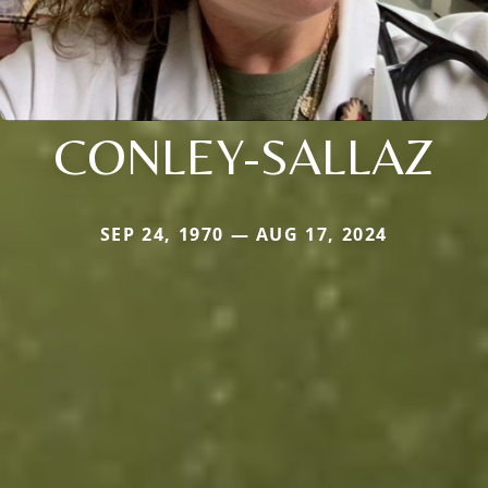
CONLEY-SALLAZ
SEP 24, 1970 — AUG 17, 2024