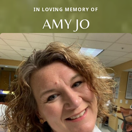
IN LOVING MEMORY OF
AMY JO