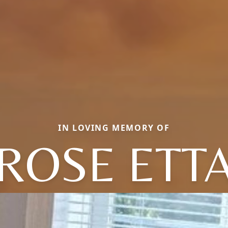
IN LOVING MEMORY OF
ROSE ETT