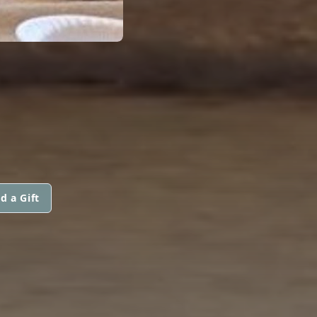
d a Gift