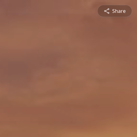
Share