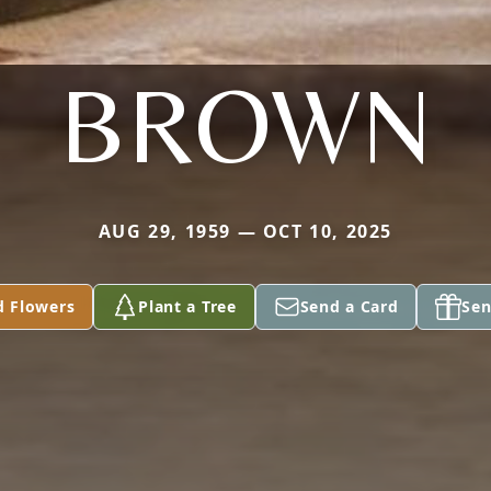
BROWN
AUG 29, 1959 — OCT 10, 2025
d Flowers
Plant a Tree
Send a Card
Sen