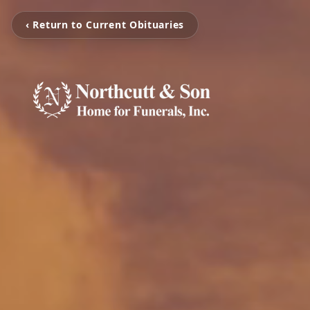
‹ Return to Current Obituaries